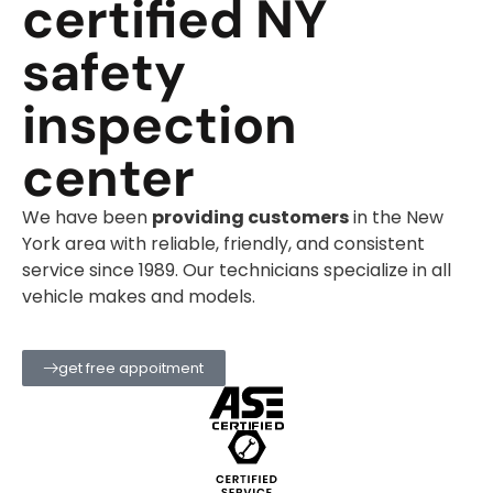
certified NY
safety
inspection
center
We have been
providing customers
in the New
York area with reliable, friendly, and consistent
service since 1989. Our technicians specialize in all
vehicle makes and models.
get free appoitment