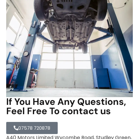
If You Have Any Questions,
Feel Free To contact us
07578 720878
A40 Motors Limited Wycombe Road, Studley Green,