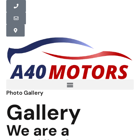
Photo Gallery
Gallery
We are a