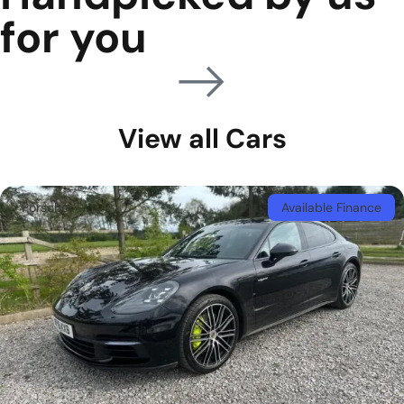
for you
View all Cars
Porsche
Available Finance