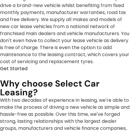
drive a brand-new vehicle whilst benefiting from fixed
monthly payments, manufacturer warranties, road tax
and free delivery. We supply all makes and models of
new car lease vehicles from a national network of
franchised main dealers and vehicle manufacturers. You
don't even have to collect your lease vehicle as delivery
is free of charge. There is even the option to add
maintenance to the leasing contract, which covers your
cost of servicing and replacement tyres.
Get Started
Why choose Select Car
Leasing?
With two decades of experience in leasing, we're able to
make the process of driving a new vehicle as simple and
hassle-free as possible. Over this time, we've forged
strong, lasting relationships with the largest dealer
groups, manufacturers and vehicle finance companies,