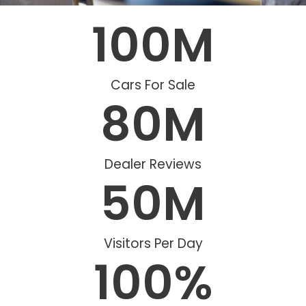
100
M
Cars For Sale
80
M
Dealer Reviews
50
M
Visitors Per Day
100
%