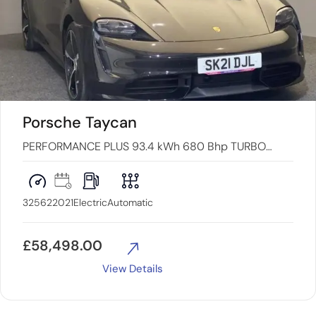
Porsche Taycan
PERFORMANCE PLUS 93.4 kWh 680 Bhp TURBO
4WD (VQ) 4dr
32562
2021
Electric
Automatic
£
58,498.00
View Details