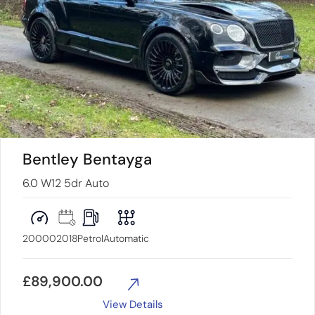
Bentley Bentayga
6.0 W12 5dr Auto
20000
2018
Petrol
Automatic
£
89,900.00
View Details