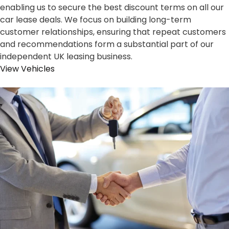
enabling us to secure the best discount terms on all our
car lease deals. We focus on building long-term
customer relationships, ensuring that repeat customers
and recommendations form a substantial part of our
independent UK leasing business.
View Vehicles