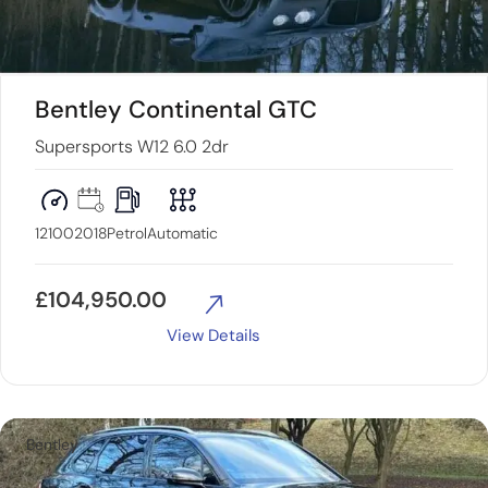
Bentley Continental GTC
Supersports W12 6.0 2dr
12100
2018
Petrol
Automatic
£
104,950.00
View Details
Bentley