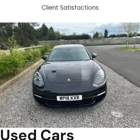
Client Satisfactions
Used Cars