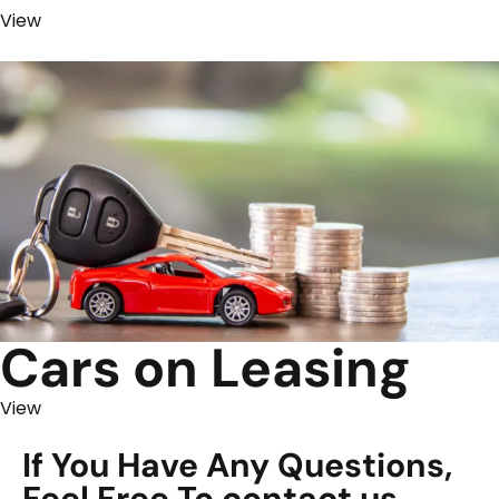
View
Cars on Leasing
View
If You Have Any Questions,
Feel Free To contact us