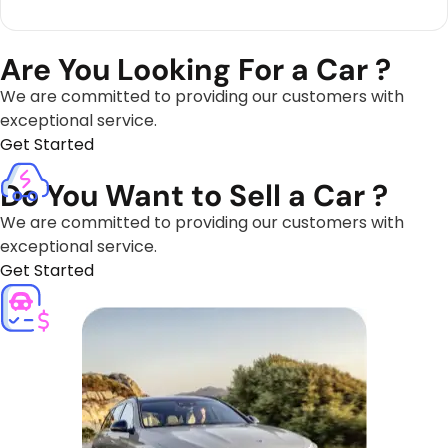
Are You Looking For a Car ?
We are committed to providing our customers with
exceptional service.
Get Started
Do You Want to Sell a Car ?
We are committed to providing our customers with
exceptional service.
Get Started