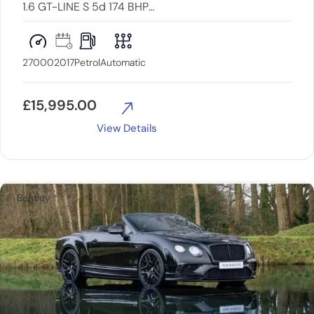
1.6 GT-LINE S 5d 174 BHP
PANROOF+LOWMILES+LOADED
27000
2017
Petrol
Automatic
£
15,995.00
View Details
Bentley