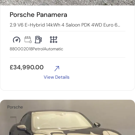
Porsche Panamera
2.9 V6 E-Hybrid 14kWh 4 Saloon PDK 4WD Euro 6
(s/s) 5dr
88000
2018
Petrol
Automatic
£
34,990.00
View Details
Porsche