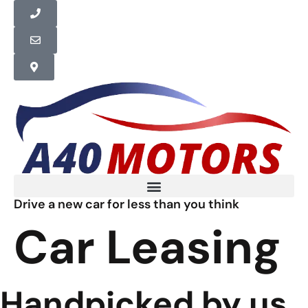
Drive a new car for less than you think
Car Leasing
Handpicked by us