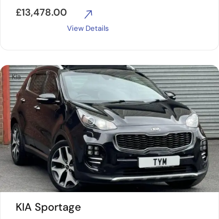
£
13,478.00
View Details
Kia
KIA Sportage