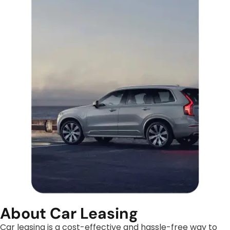
About Car Leasing
Car leasing is a cost-effective and hassle-free way to