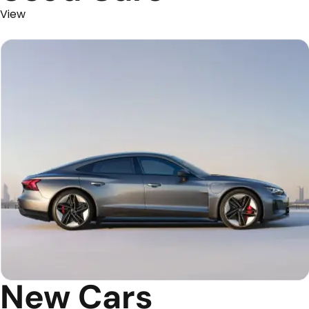
View
New Cars