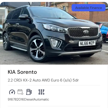
Kia
Available Finance
KIA Sorento
2.2 CRDi KX-2 Auto AWD Euro 6 (s/s) 5dr
91678
2016
Diesel
Automatic