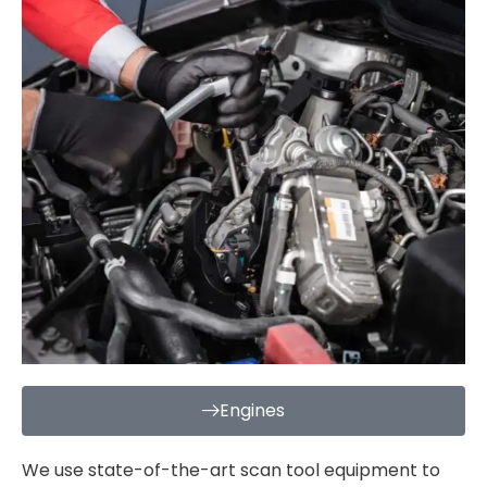
Engines
We use state-of-the-art scan tool equipment to