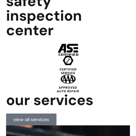
safety
inspection
center
our services
view all services