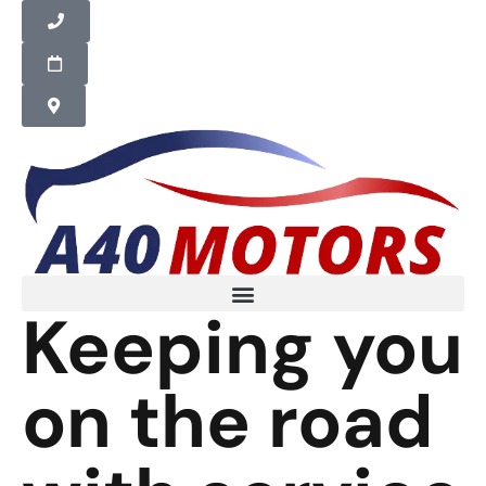
Keeping you
on the road