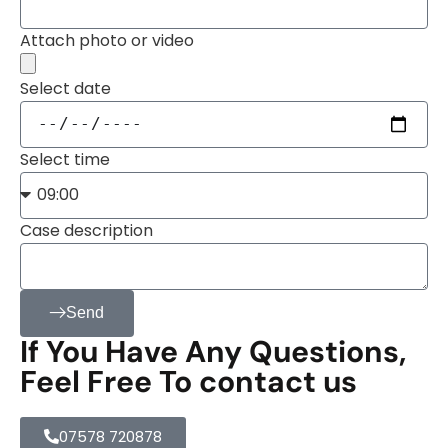
Attach photo or video
Select date
Select time
Case description
Send
If You Have Any Questions,
Feel Free To contact us
07578 720878