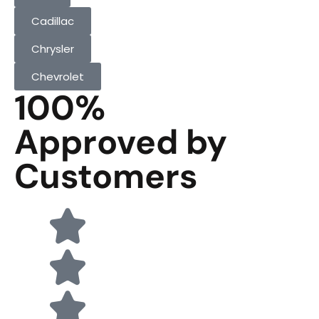
Cadillac
Chrysler
Chevrolet
100%
Approved by
Customers