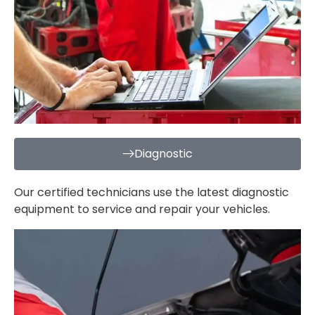
Diagnostic
Our certified technicians use the latest diagnostic
equipment to service and repair your vehicles.