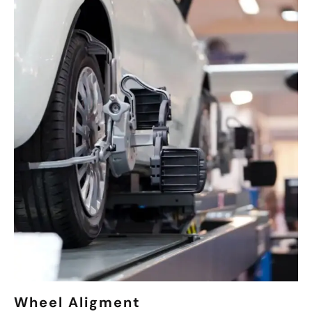
Wheel Aligment