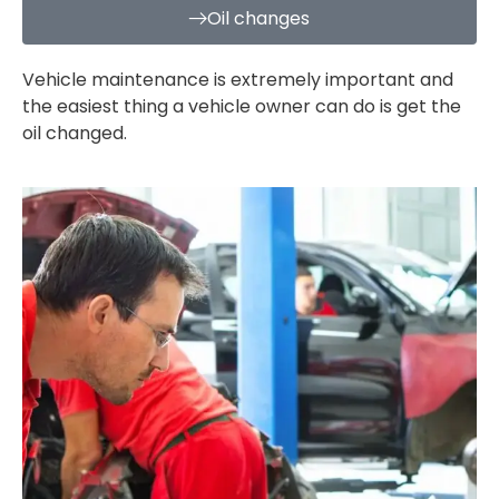
Oil changes
Vehicle maintenance is extremely important and
the easiest thing a vehicle owner can do is get the
oil changed.