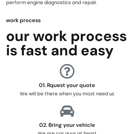
perform engine diagnostics and repair.
work process
our work process
is fast and easy
01. Rquest your quote
We will be there when you most need us
02. Bring your vehicle
We are car guys at heart