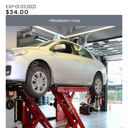
EXP 01.03.2021
$34.00
Redeem now