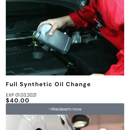
Full Synthetic Oil Change
EXP 01.03.2021
$40.00
Redeem now