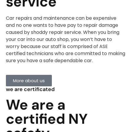
service
Car repairs and maintenance can be expensive
and no one wants to have pay to repair damage
caused by shoddy repair service. When you bring
your car into our auto shop, you won’t have to
worry because our staff is comprised of ASE
certified technicians who are committed to making
sure you have a safe dependable car.
More about us
we are certificated
We are a
certified NY