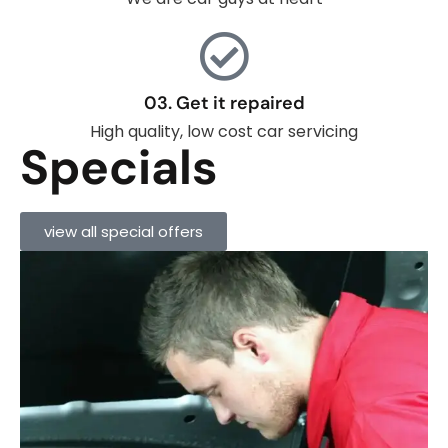
03. Get it repaired
High quality, low cost car servicing
Specials
view all special offers