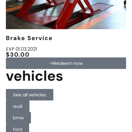
Brake Service
EXP 01.03.2021
$30.00
Redeem now
vehicles
See all vehicles
audi
bmw
ford