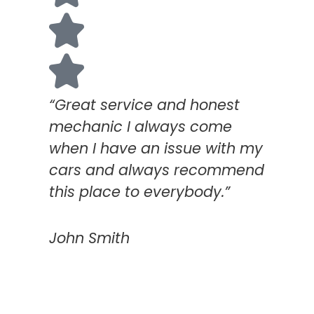
“Great service and honest
mechanic I always come
when I have an issue with my
cars and always recommend
this place to everybody.”
John Smith