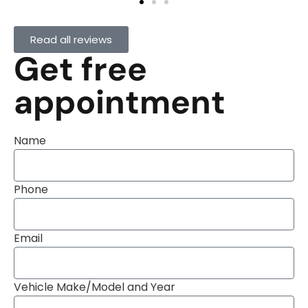
Read all reviews
Get free
appointment
Name
Phone
Email
Vehicle Make/Model and Year