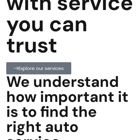
with service
you can
trust
Explore our services
We understand
how important it
is to find the
right auto