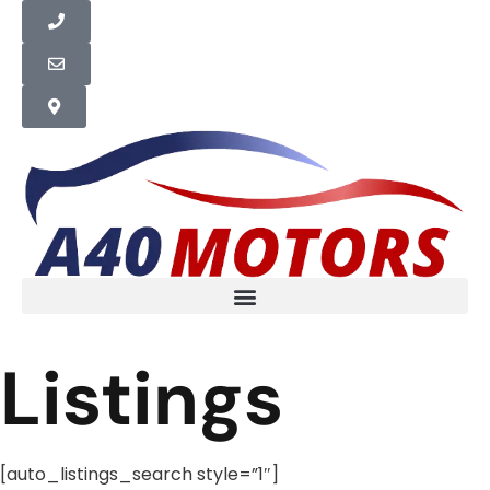
Listings
[auto_listings_search style=”1″]