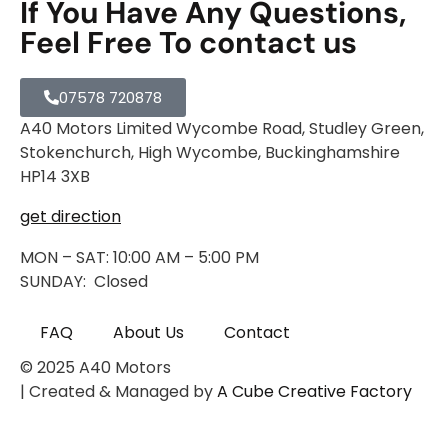
If You Have Any Questions,
Feel Free To contact us
07578 720878
A40 Motors Limited Wycombe Road, Studley Green,
Stokenchurch, High Wycombe, Buckinghamshire
HP14 3XB
get direction
MON – SAT: 10:00 AM – 5:00 PM
SUNDAY: Closed
FAQ
About Us
Contact
© 2025 A40 Motors
| Created & Managed by
A Cube Creative Factory