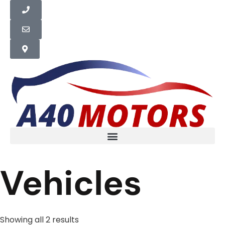
Vehicles
Showing all 2 results