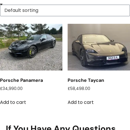
Porsche Panamera
Porsche Taycan
£
34,990.00
£
58,498.00
Add to cart
Add to cart
If You Have Any Questions,