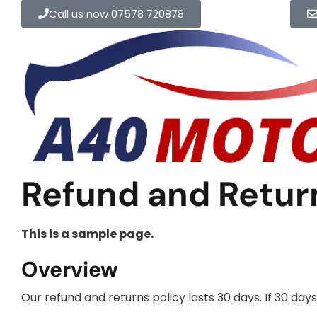
Call us now 07578 720878
Refund and Return
This is a sample page.
Overview
Our refund and returns policy lasts 30 days. If 30 da