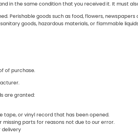
and in the same condition that you received it. It must als
ed. Perishable goods such as food, flowers, newspapers
sanitary goods, hazardous materials, or flammable liquids
of of purchase.
acturer.
ds are granted:
e tape, or vinyl record that has been opened.
or missing parts for reasons not due to our error.
 delivery