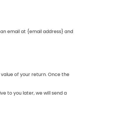
 an email at {email address} and
e value of your return. Once the
e to you later, we will send a