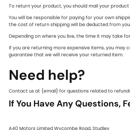
To return your product, you should mail your product 
You will be responsible for paying for your own shippi
the cost of return shipping will be deducted from you
Depending on where you live, the time it may take f
If you are returning more expensive items, you may c
guarantee that we will receive your returned item.
Need help?
Contact us at {email} for questions related to refund
If You Have Any Questions, F
A40 Motors Limited Wycombe Road, Studley