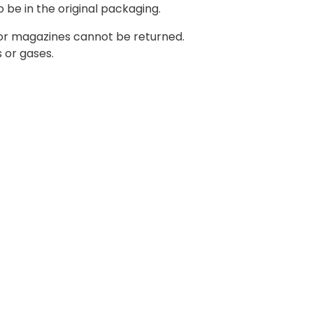
o be in the original packaging.
 or magazines cannot be returned.
 or gases.