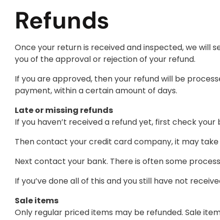
Refunds
Once your return is received and inspected, we will s
you of the approval or rejection of your refund.
If you are approved, then your refund will be processe
payment, within a certain amount of days.
Late or missing refunds
If you haven’t received a refund yet, first check you
Then contact your credit card company, it may take s
Next contact your bank. There is often some processi
If you’ve done all of this and you still have not recei
Sale items
Only regular priced items may be refunded. Sale ite