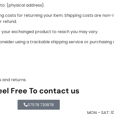
to: {physical address}.
ng costs for returning your item. Shipping costs are non-r
r refund.
or your exchanged product to reach you may vary.
onsider using a trackable shipping service or purchasing 
s and returns.
eel Free To contact us
07578 720878
MON – SAT: 1