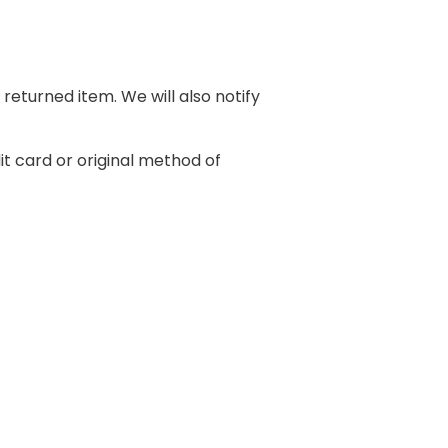
returned item. We will also notify
it card or original method of