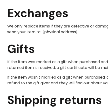
Exchanges
We only replace items if they are defective or damag
send your item to: {physical address}.
Gifts
If the item was marked as a gift when purchased and sh
returned item is received, a gift certificate will be mai
If the item wasn’t marked as a gift when purchased, or
refund to the gift giver and they will find out about yo
Shipping returns