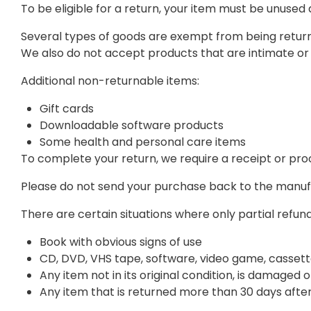
To be eligible for a return, your item must be unused 
Several types of goods are exempt from being return
We also do not accept products that are intimate or 
Additional non-returnable items:
Gift cards
Downloadable software products
Some health and personal care items
To complete your return, we require a receipt or pro
Please do not send your purchase back to the manuf
There are certain situations where only partial refun
Book with obvious signs of use
CD, DVD, VHS tape, software, video game, cassett
Any item not in its original condition, is damaged 
Any item that is returned more than 30 days after