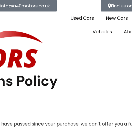
info@a40motors.co.uk
Find us o
Used Cars
New Cars
Vehicles
Abo
s Policy
ys have passed since your purchase, we can’t offer you a f