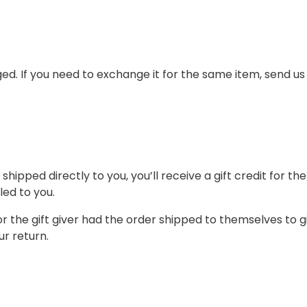
ed. If you need to exchange it for the same item, send us
ipped directly to you, you’ll receive a gift credit for th
led to you.
 the gift giver had the order shipped to themselves to giv
ur return.