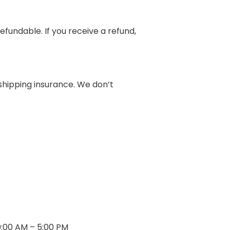
efundable. If you receive a refund,
shipping insurance. We don’t
0:00 AM – 5:00 PM