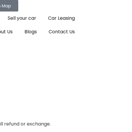
n Map
Sell your car
Car Leasing
ut Us
Blogs
Contact Us
ull refund or exchange.