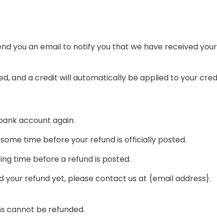
end you an email to notify you that we have received your 
d, and a credit will automatically be applied to your cred
r bank account again.
ome time before your refund is officially posted.
ng time before a refund is posted.
ved your refund yet, please contact us at {email address}.
ms cannot be refunded.