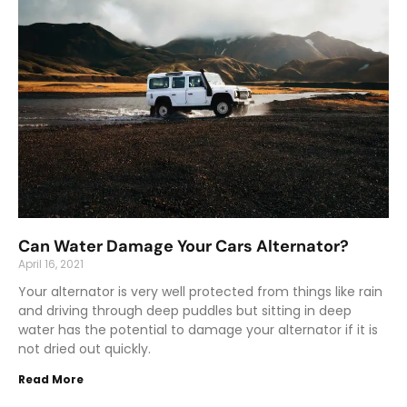
Can Water Damage Your Cars Alternator?
April 16, 2021
Your alternator is very well protected from things like rain
and driving through deep puddles but sitting in deep
water has the potential to damage your alternator if it is
not dried out quickly.
Read More