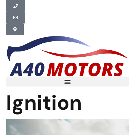
Ignition