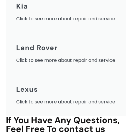
Kia
Click to see more about repair and service
Land Rover
Click to see more about repair and service
Lexus
Click to see more about repair and service
If You Have Any Questions,
Feel Free To contact us