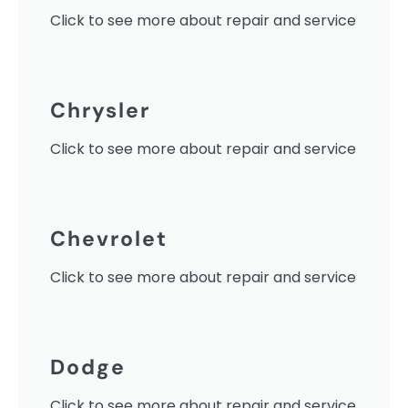
Click to see more about repair and service
Chrysler
Click to see more about repair and service
Chevrolet
Click to see more about repair and service
Dodge
Click to see more about repair and service