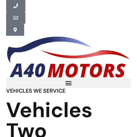
VEHICLES WE SERVICE
Vehicles
Two