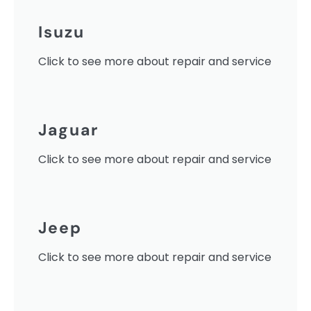
Isuzu
Click to see more about repair and service
Jaguar
Click to see more about repair and service
Jeep
Click to see more about repair and service