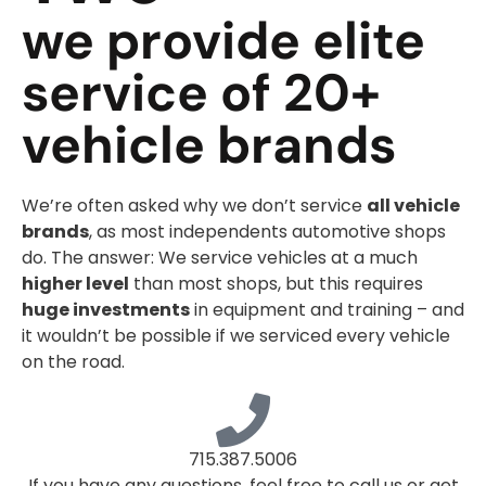
we provide elite
service of 20+
vehicle brands
We’re often asked why we don’t service
all vehicle
brands
, as most independents automotive shops
do. The answer: We service vehicles at a much
higher level
than most shops, but this requires
huge investments
in equipment and training – and
it wouldn’t be possible if we serviced every vehicle
on the road.
715.387.5006
If you have any questions, feel free to call us or get