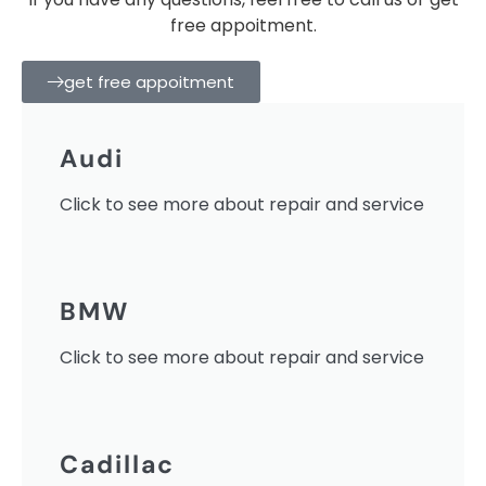
free appoitment.
get free appoitment
Audi
Click to see more about repair and service
BMW
Click to see more about repair and service
Cadillac