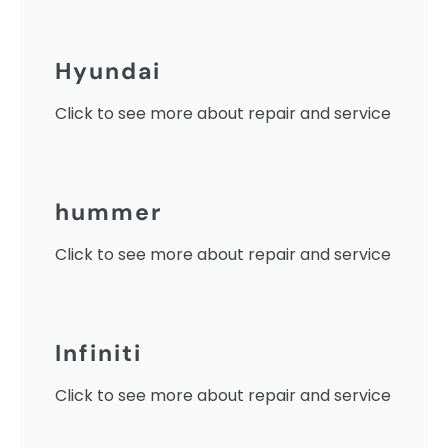
Hyundai
Click to see more about repair and service
hummer
Click to see more about repair and service
Infiniti
Click to see more about repair and service