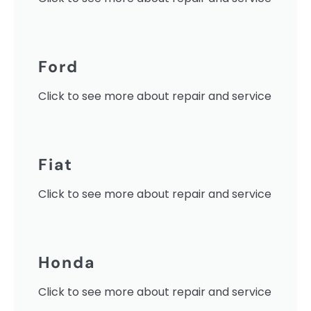
Ford
Click to see more about repair and service
Fiat
Click to see more about repair and service
Honda
Click to see more about repair and service